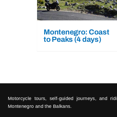
Montenegro: Coast
to Peaks (4 days)
Motorcycle tours, self-guided journeys, and ri
Montenegro and the Balkans.