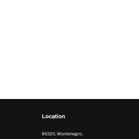
Location
85320, Montenegro,