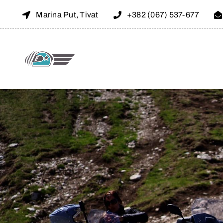
Skip
Marina Put, Tivat
+382 (067) 537-677
to
content