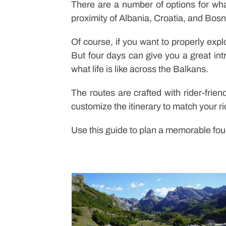
There are a number of options for wh
proximity of Albania, Croatia, and Bosnia
Of course, if you want to properly exp
But four days can give you a great int
what life is like across the Balkans.
The routes are crafted with rider-frien
customize the itinerary to match your r
Use this guide to plan a memorable fou