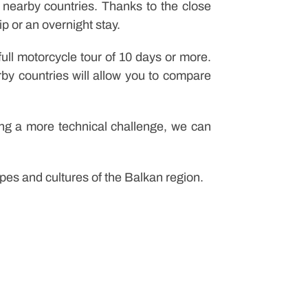
nearby countries. Thanks to the close
ip or an overnight stay.
ull motorcycle tour of 10 days or more.
rby countries will allow you to compare
eking a more technical challenge, we can
es and cultures of the Balkan region.