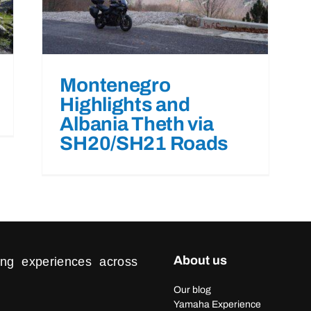
Montenegro
Highlights and
Albania Theth via
SH20/SH21 Roads
About us
ding experiences across
Our blog
Yamaha Experience