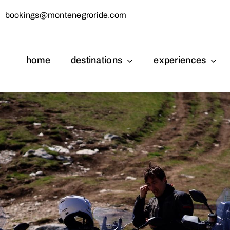
bookings@montenegroride.com
home
destinations
experiences