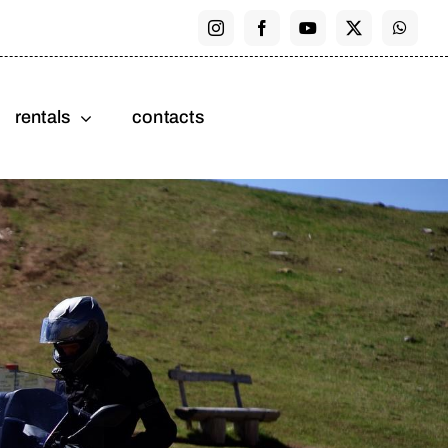
rentals
contacts