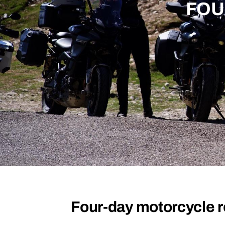
FOU
Four-day motorcycle r