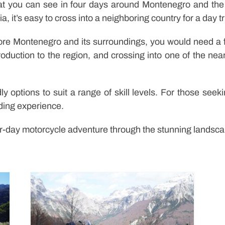
at you can see in four days around Montenegro and the 
, it’s easy to cross into a neighboring country for a day tr
lore Montenegro and its surroundings, you would need a f
roduction to the region, and crossing into one of the nea
dly options to suit a range of skill levels. For those se
iding experience.
r-day motorcycle adventure through the stunning landscap