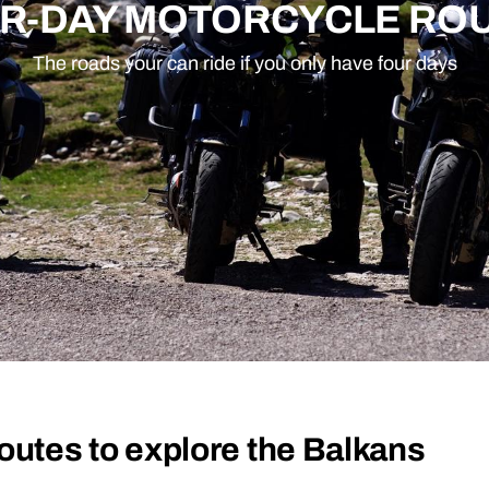
R-DAY MOTORCYCLE RO
The roads your can ride if you only have four days
outes to explore the Balkans