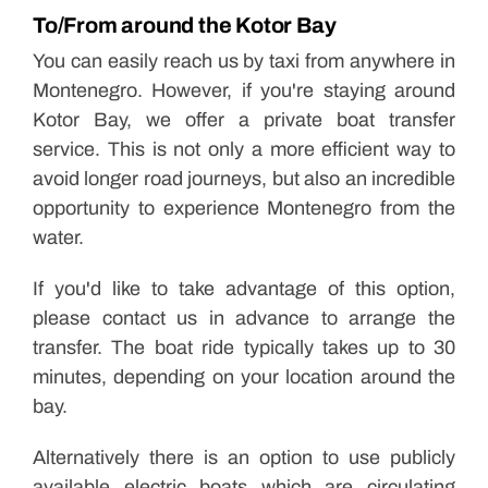
To/From around the Kotor Bay
You can easily reach us by taxi from anywhere in
Montenegro. However, if you're staying around
Kotor Bay, we offer a private boat transfer
service. This is not only a more efficient way to
avoid longer road journeys, but also an incredible
opportunity to experience Montenegro from the
water.
If you'd like to take advantage of this option,
please contact us in advance to arrange the
transfer. The boat ride typically takes up to 30
minutes, depending on your location around the
bay.
Alternatively there is an option to use publicly
available electric boats which are circulating