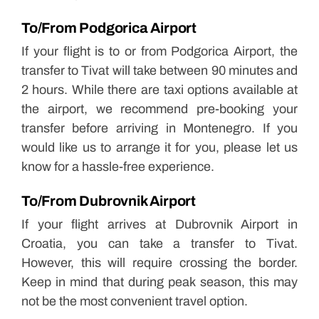
To/From Podgorica Airport
If your flight is to or from Podgorica Airport, the
transfer to Tivat will take between 90 minutes and
2 hours. While there are taxi options available at
the airport, we recommend pre-booking your
transfer before arriving in Montenegro. If you
would like us to arrange it for you, please let us
know for a hassle-free experience.
To/From Dubrovnik Airport
If your flight arrives at Dubrovnik Airport in
Croatia, you can take a transfer to Tivat.
However, this will require crossing the border.
Keep in mind that during peak season, this may
not be the most convenient travel option.