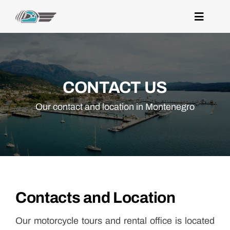
Skip
to
Toggle
Navigat
content
home
destinations
CONTACT US
experiences
Our contact and location in Montenegro
rentals
contacts
Contacts and Location
Our motorcycle tours and rental office is located