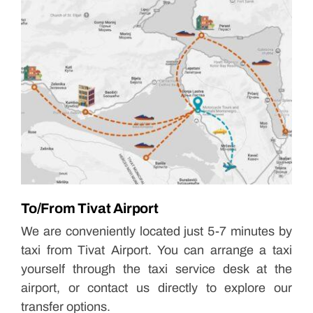
To/From Tivat Airport
We are conveniently located just 5-7 minutes by
taxi from Tivat Airport. You can arrange a taxi
yourself through the taxi service desk at the
airport, or contact us directly to explore our
transfer options.