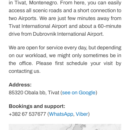
in Tivat, Montenegro. From here, you can easily
access all scenic roads and a short connection to
two Airports. We are just few minutes away from
Tivat International Airport and about a 60-minute
drive from Dubrovnik International Airport.
We are open for service every day, but depending
on our workload, we might only sometimes be in
the office. Please first schedule your visit by
contacting us.
Address:
85320 Obala bb, Tivat (
see on Google
)
Bookings and support:
+382 67 537677 (
WhatsApp
,
Viber
)