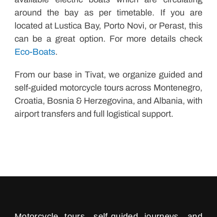
around the bay as per timetable. If you are
located at Lustica Bay, Porto Novi, or Perast, this
can be a great option. For more details check
Eco-Boats
.
From our base in Tivat, we organize guided and
self-guided motorcycle tours across Montenegro,
Croatia, Bosnia & Herzegovina, and Albania, with
airport transfers and full logistical support.
Motorcycle tours, self-guided journeys, and