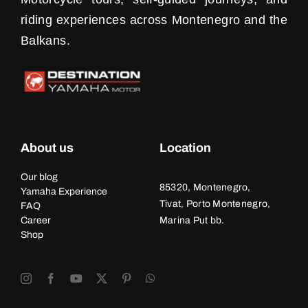
riding experiences across Montenegro and the
Balkans.
About us
Location
Our blog
85320, Montenegro,
Yamaha Experience
Tivat, Porto Montenegro,
FAQ
Career
Marina Put bb.
Shop